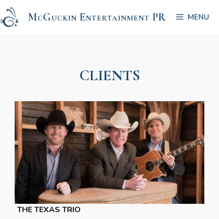
Skip
McGuckin Entertainment PR
to
MENU
content
CLIENTS
THE TEXAS TRIO