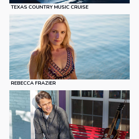
TEXAS COUNTRY MUSIC CRUISE
REBECCA FRAZIER