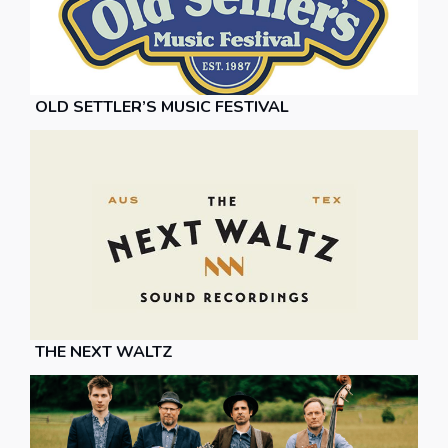
OLD SETTLER’S MUSIC FESTIVAL
THE NEXT WALTZ