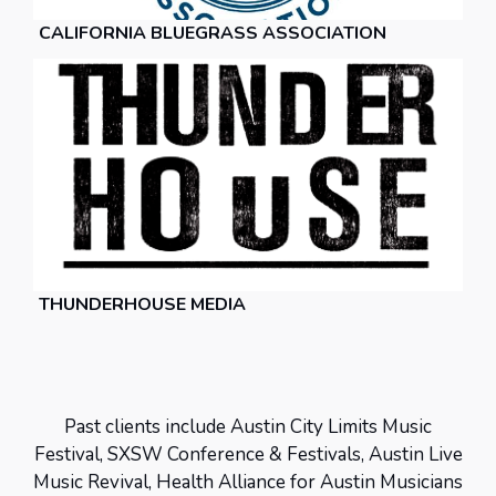
CALIFORNIA BLUEGRASS ASSOCIATION
THUNDERHOUSE MEDIA
Past clients include Austin City Limits Music
Festival, SXSW Conference & Festivals, Austin Live
Music Revival, Health Alliance for Austin Musicians