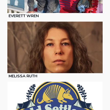
EVERETT WREN
MELISSA RUTH