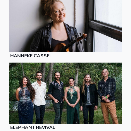
HANNEKE CASSEL
ELEPHANT REVIVAL