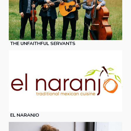
THE UNFAITHFUL SERVANTS
EL NARANJO