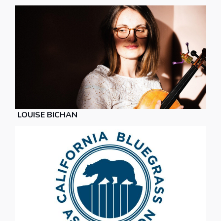
LOUISE BICHAN