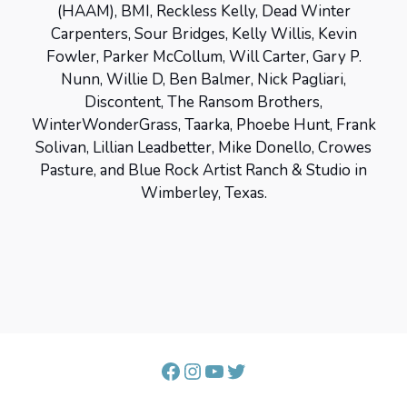
(HAAM), BMI, Reckless Kelly, Dead Winter
Carpenters, Sour Bridges, Kelly Willis, Kevin
Fowler, Parker McCollum, Will Carter, Gary P.
Nunn, Willie D, Ben Balmer, Nick Pagliari,
Discontent, The Ransom Brothers,
WinterWonderGrass, Taarka, Phoebe Hunt, Frank
Solivan, Lillian Leadbetter, Mike Donello, Crowes
Pasture, and Blue Rock Artist Ranch & Studio in
Wimberley, Texas.
Facebook
Instagram
YouTube
Twitter