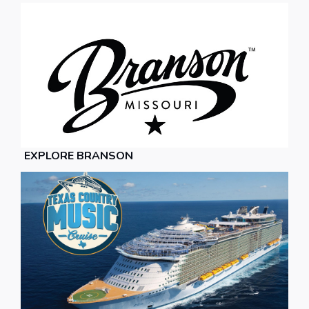
EXPLORE BRANSON