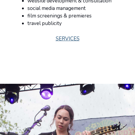
website development & consultation
social media management
film screenings & premieres
travel publicity
SERVICES