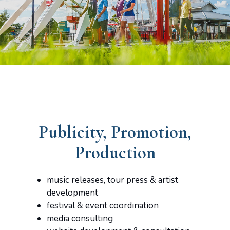
Publicity, Promotion,
Production
music releases, tour press & artist
development
festival & event coordination
media consulting