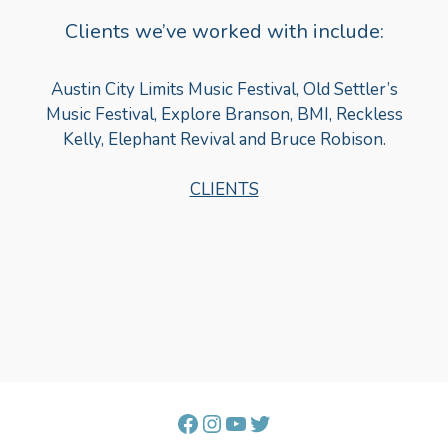
Clients we’ve worked with include:
Austin City Limits Music Festival, Old Settler’s
Music Festival, Explore Branson, BMI, Reckless
Kelly, Elephant Revival and Bruce Robison.
CLIENTS
Facebook
Instagram
YouTube
Twitter