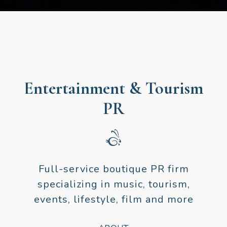
Entertainment & Tourism
PR
Full-service boutique PR firm
specializing in music, tourism,
events, lifestyle, film and more