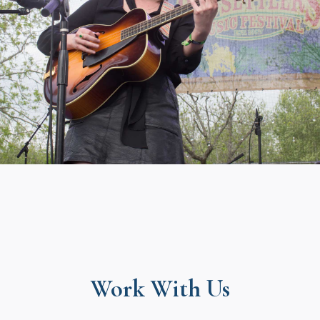
Work With Us