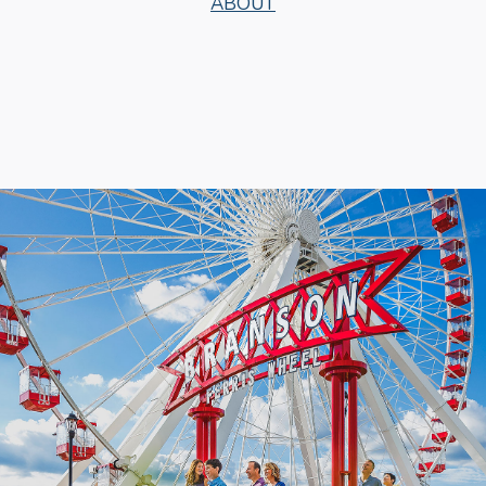
ABOUT